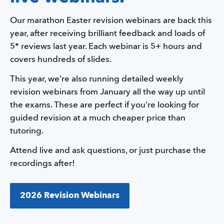
Our marathon Easter revision webinars are back this 
year, after receiving brilliant feedback and loads of 
5* reviews last year. Each webinar is 5+ hours and 
covers hundreds of slides.
This year, we're also running detailed weekly 
revision webinars from January all the way up until 
the exams. These are perfect if you're looking for 
guided revision at a much cheaper price than 
tutoring.
Attend live and ask questions, or just purchase the 
recordings after!
2026 Revision Webinars