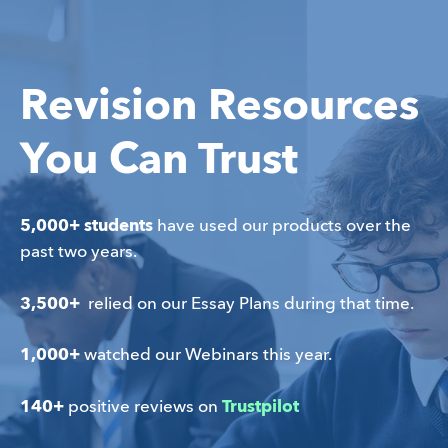
Revision Resources
You Can Trust
5,000+ students
 have used our products over the 
past two years.
3,500+ 
 relied on our Essay Plans during that time.
1,000+ 
watched our Webinars this year.
140+
 positive reviews on 
Trustpilot