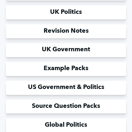
UK Politics
Revision Notes
UK Government
Example Packs
US Government & Politics
Source Question Packs
Global Politics