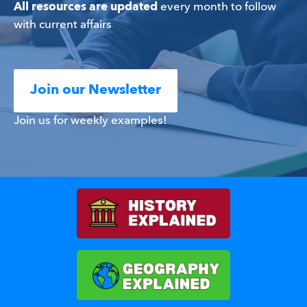
All resources are updated
 every month to follow 
with current affairs
Join our Newsletter
Join us for weekly examples!