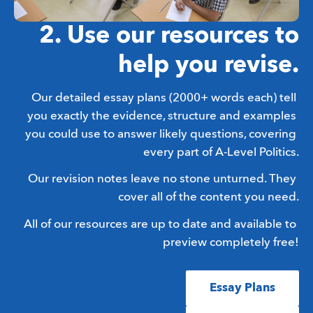
2. Use our resources to
help you revise.
Our detailed essay plans (2000+ words each) tell 
you exactly the evidence, structure and examples 
you could use to answer likely questions, covering 
every part of A-Level Politics.
Our revision notes leave no stone unturned. They 
cover all of the content you need.
All of our resources are up to date and available to 
preview completely free!
Essay Plans