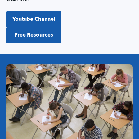
Youtube Channel
Free Resources