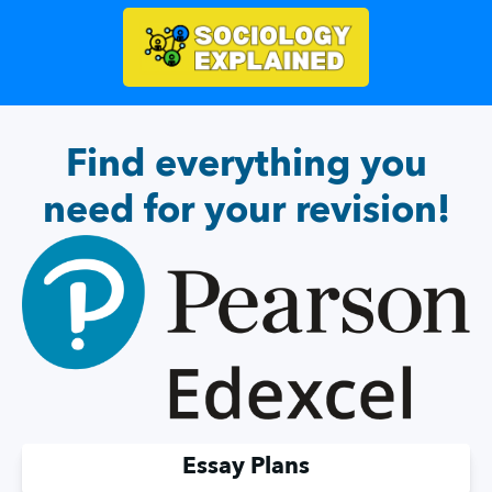
Find everything you
need for your revision!
Essay Plans