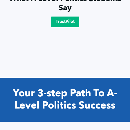
Say
TrustPilot
Your 3-step Path To A-
Level Politics Success