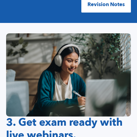
Revision Notes
3. Get exam ready with
live webinars.