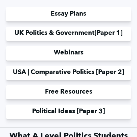
Essay Plans
UK Politics & Government
[Paper 1]
Webinars
USA | Comparative Politics [Paper 2]
Free Resources
Political Ideas [Paper 3]
What A Level Politics Students