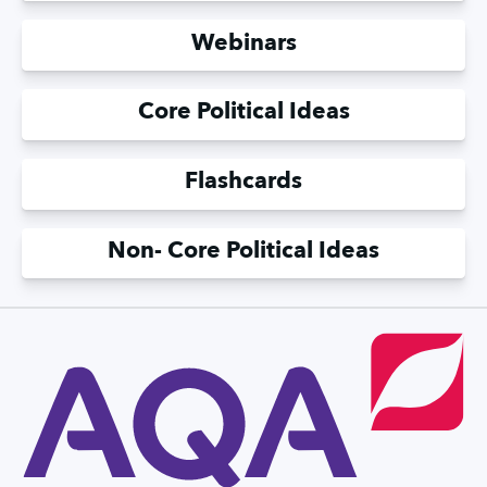
Webinars
Core Political Ideas
Flashcards
Non- Core Political Ideas