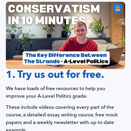
1. Try us out for free.
We have loads of free resources to help you 
improve your A-Level Politics grade.
These include videos covering every part of the 
course, a detailed essay writing course, free mock 
papers and a weekly newsletter with up to date 
example.